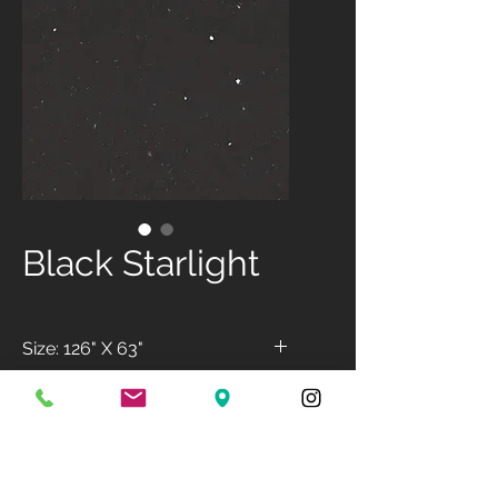
Black Starlight
Size: 126" X 63"
Available Finish: Polished
Available Thickness: 3cm &
2cm