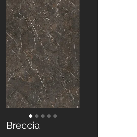
Breccia