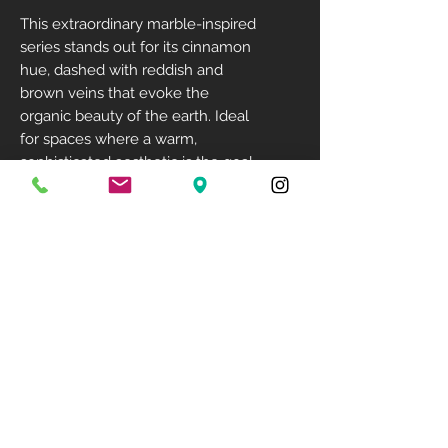
This extraordinary marble-inspired
series stands out for its cinnamon
hue, dashed with reddish and
brown veins that evoke the
organic beauty of the earth. Ideal
for spaces where a warm,
sophisticated aesthetic is the goal,
Canela Roma creates both a cozy
feeling and a major visual impact.
Size: 128" X 64"
Available Finish: Leathered
Available Thickness: 12mm