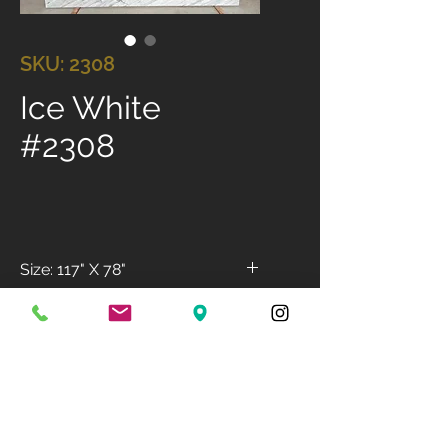
SKU: 2308
Ice White
#2308
Size: 117" X 78"
Available Finish: Polished
Available Thickness: 3cm