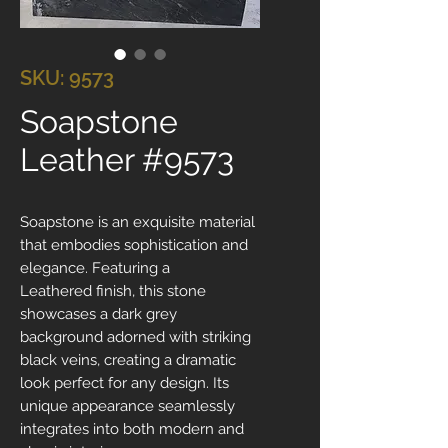
SKU: 9573
Soapstone
Leather #9573
Soapstone is an exquisite material
that embodies sophistication and
elegance. Featuring a
Leathered finish, this stone
showcases a dark grey
background adorned with striking
black veins, creating a dramatic
look perfect for any design. Its
unique appearance seamlessly
integrates into both modern and