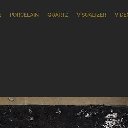
E
PORCELAIN
QUARTZ
VISUALIZER
VIDE