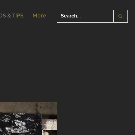
OS & TIPS
More