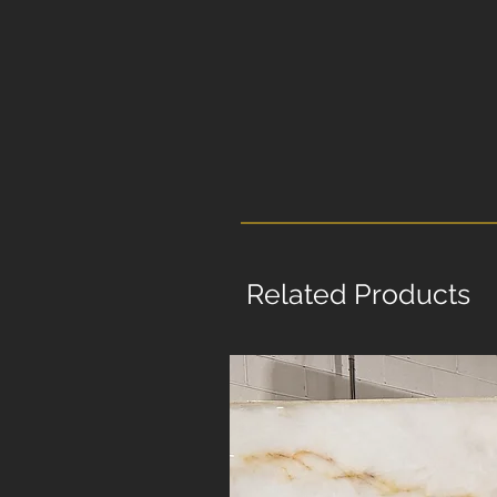
Related Products