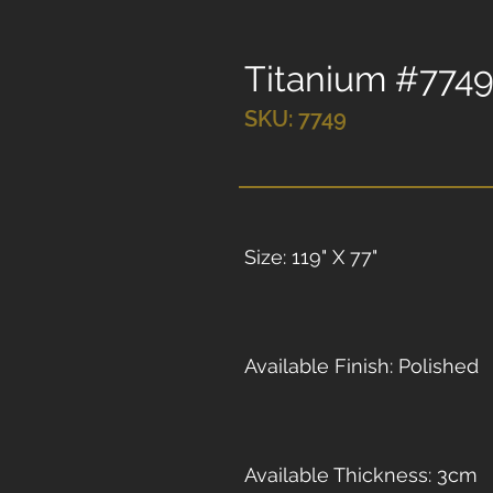
Titanium #774
SKU: 7749
Size: 119" X 77"
Available Finish: Polished
Available Thickness: 3cm