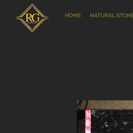
HOME
NATURAL STON