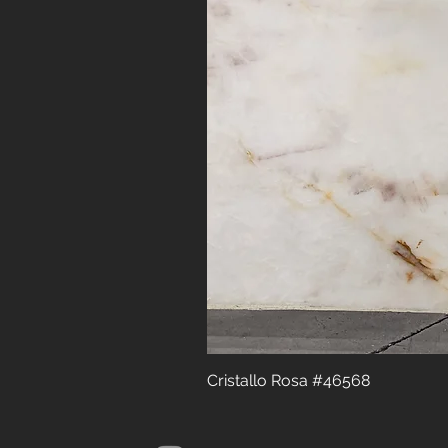
Cristallo Rosa #46568