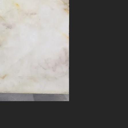
Desert Bloom #17262