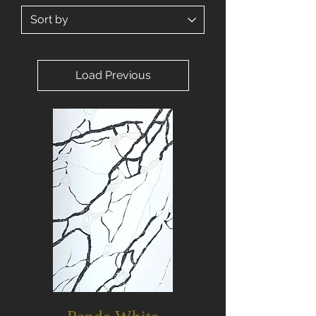
Load Previous