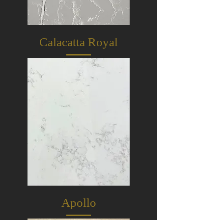
Calacatta Royal
Apollo