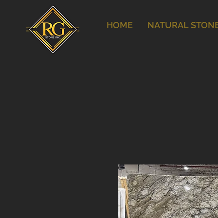
HOME
NATURAL STON