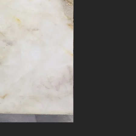
Desert Bloom #17262