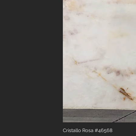
Cristallo Rosa #46568