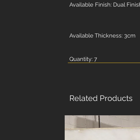
Available Finish: Dual Finis
Available Thickness: 3cm
Quantity: 7
Related Products