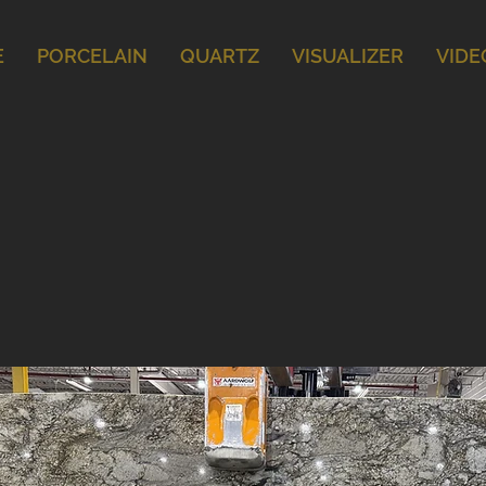
E
PORCELAIN
QUARTZ
VISUALIZER
VIDE