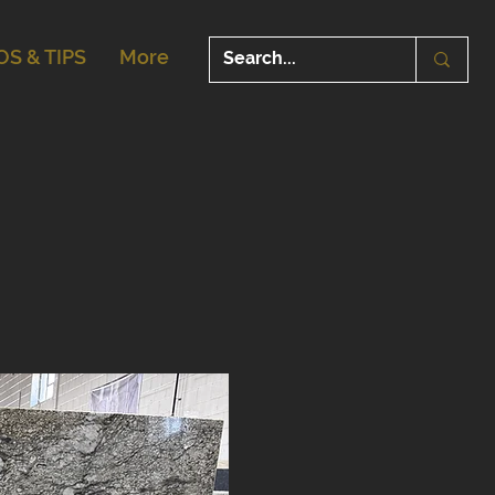
OS & TIPS
More