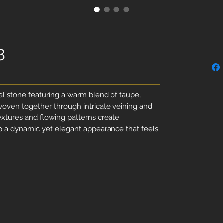
8
ral stone featuring a warm blend of taupe,
woven together through intricate veining and
xtures and flowing patterns create
ab a dynamic yet elegant appearance that feels