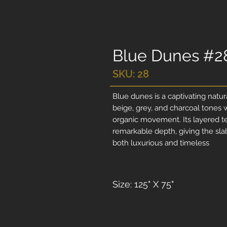
Blue Dunes #2
SKU: 28
Blue dunes is a captivating natu
beige, grey, and charcoal tones 
organic movement. Its layered te
remarkable depth, giving the sl
both luxurious and timeless
Size: 125" X 75"