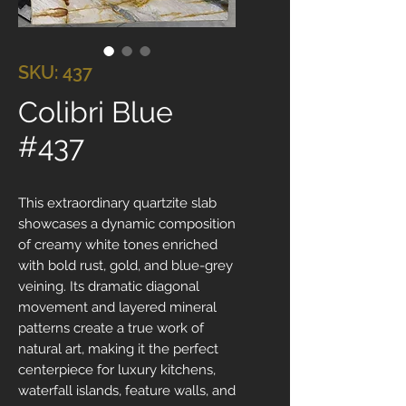
SKU: 437
Colibri Blue
#437
This extraordinary quartzite slab
showcases a dynamic composition
of creamy white tones enriched
with bold rust, gold, and blue-grey
veining. Its dramatic diagonal
movement and layered mineral
patterns create a true work of
natural art, making it the perfect
centerpiece for luxury kitchens,
waterfall islands, feature walls, and