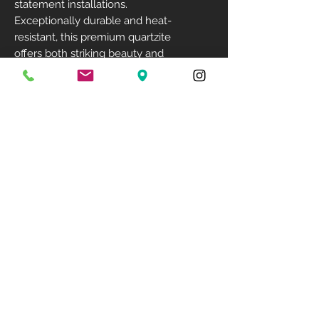
statement installations.
Exceptionally durable and heat-
resistant, this premium quartzite
offers both striking beauty and
long-lasting performance.
Size: 129" X 78"
Available Finish: Polished
Available Thickness: 3cm
Related