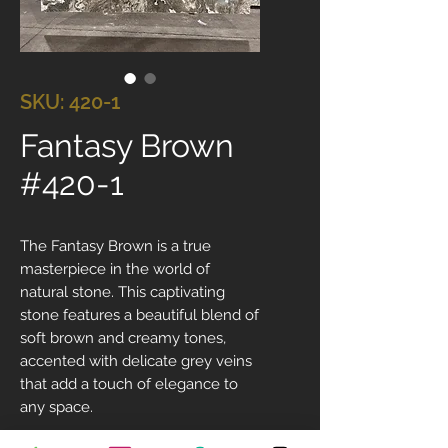
SKU: 420-1
Fantasy Brown
#420-1
The Fantasy Brown is a true
masterpiece in the world of
natural stone. This captivating
stone features a beautiful blend of
soft brown and creamy tones,
accented with delicate grey veins
that add a touch of elegance to
any space.