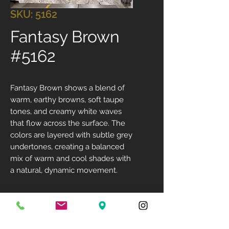
SKU: 5162
Fantasy Brown
#5162
Fantasy Brown shows a blend of
warm, earthy browns, soft taupe
tones, and creamy white waves
that flow across the surface. The
colors are layered with subtle grey
undertones, creating a balanced
mix of warm and cool shades with
a natural, dynamic movement.
Size: 124" X 76"
Available Finish: Polished