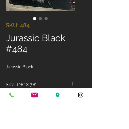
SKU: 484
Jurassic Black
#484
Jurassic Black
Size: 128" X 78"
Available Finish: Polished
Available Thickness: 3cm