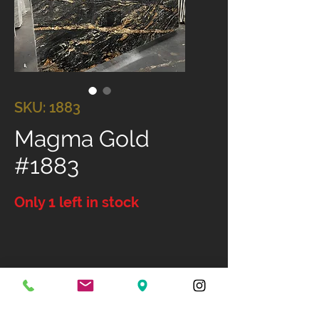
SKU: 1883
Magma Gold
#1883
Only 1 left in stock
Size: 118" X 81"
Available Finish: Polished