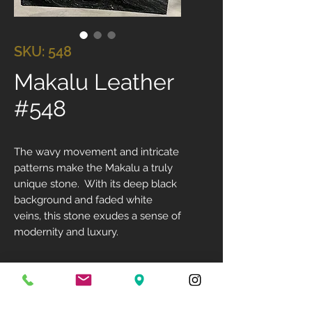
SKU: 548
Makalu Leather
#548
The wavy movement and intricate
patterns make the Makalu a truly
unique stone. With its deep black
background and faded white
veins, this stone exudes a sense of
modernity and luxury.
Size: 130" X 74"
Available Finish: Leathered