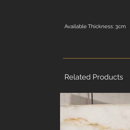
Available Thickness: 3cm
Related Products