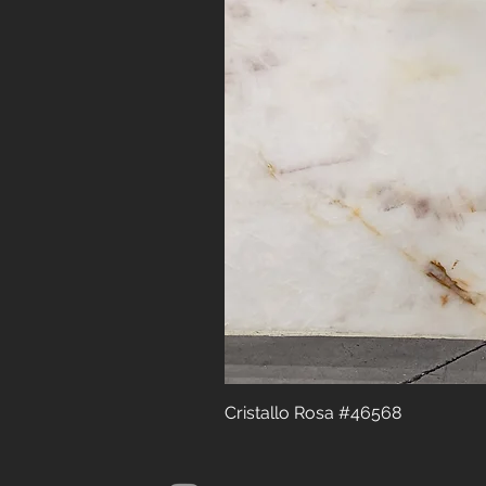
Cristallo Rosa #46568