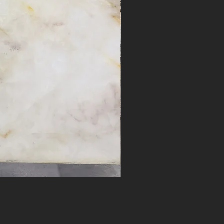
Desert Bloom #17262