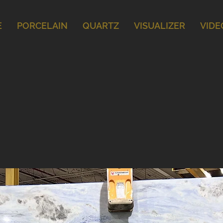
E
PORCELAIN
QUARTZ
VISUALIZER
VIDE