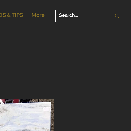
OS & TIPS
More