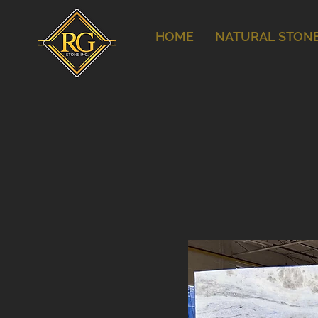
HOME
NATURAL STON