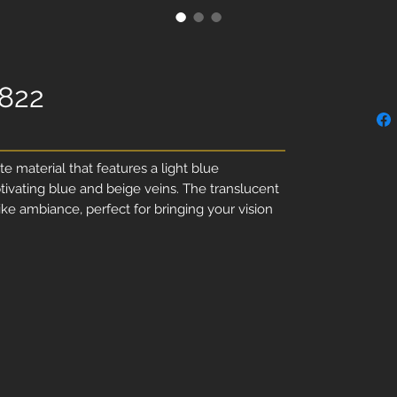
1822
te material that features a light blue
ivating blue and beige veins. The translucent
ike ambiance, perfect for bringing your vision