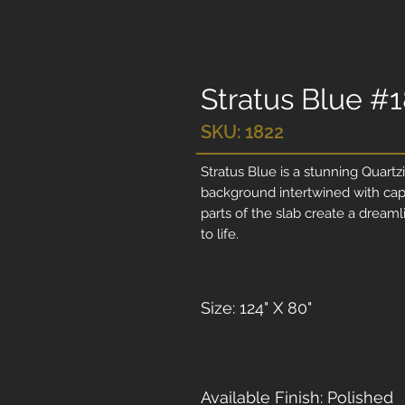
Stratus Blue #
SKU: 1822
Stratus Blue is a stunning Quartzi
background intertwined with capt
parts of the slab create a dreaml
to life.
Size: 124" X 80"
Available Finish: Polished