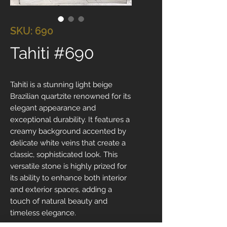
SKU: 690
Tahiti #690
Tahiti is a stunning light beige
Brazilian quartzite renowned for its
elegant appearance and
exceptional durability. It features a
creamy background accented by
delicate white veins that create a
classic, sophisticated look. This
versatile stone is highly prized for
its ability to enhance both interior
and exterior spaces, adding a
touch of natural beauty and
timeless elegance.