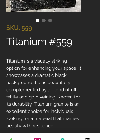
SKU: 559
Titanium #559
Titanium is a visually striking
option for enhancing your space. It
showcases a dramatic black
background that is beautifully
complemented by a blend of off-
white and gold veining. Known for
its durability, Titanium granite is an
excellent choice for individuals
looking for a material that marries
beauty with resilience.