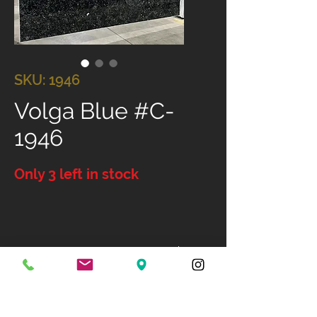
SKU: 1946
Volga Blue #C-
1946
Only 3 left in stock
Size: 133" X 77"
Available Finish: Dual Finish